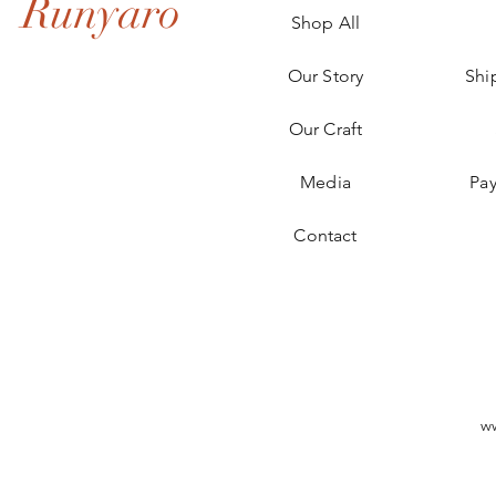
Runyaro
Shop All
Our Story
Shi
Our Craft
Media
Pa
Contact
w