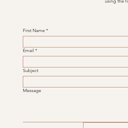
using the f
First Name
*
Email
*
Subject
Message