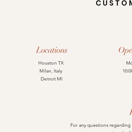
CUSTO
Locations
Ope
Houston TX
Mo
Milan, Italy
10:0
Detroit MI
For any questions regarding 