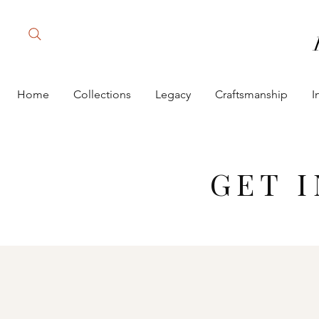
Home
Collections
Legacy
Craftsmanship
I
GET 